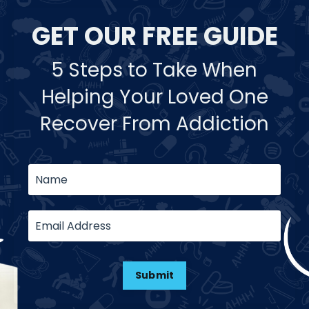
GET OUR FREE GUIDE
5 Steps to Take When
Helping Your Loved One
Recover From Addiction
Submit