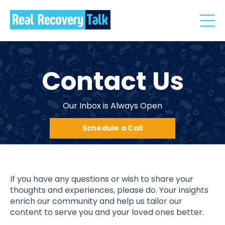
Contact Us
Our Inbox is Always Open
Schedule a Call
If you have any questions or wish to share your
thoughts and experiences, please do. Your insights
enrich our community and help us tailor our
content to serve you and your loved ones better.