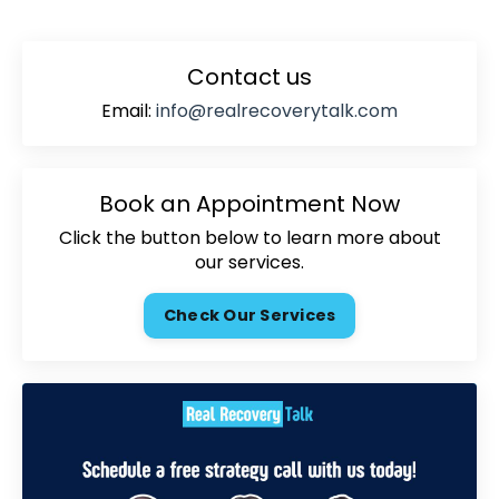
Contact us
Email:
info@realrecoverytalk.com
Book an Appointment Now
Click the button below to learn more about
our services.
Check Our Services