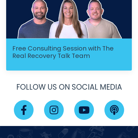
Free Consulting Session with The
Real Recovery Talk Team
FOLLOW US ON SOCIAL MEDIA