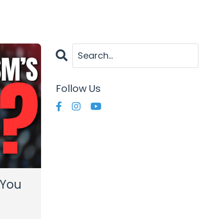
Follow Us
 You