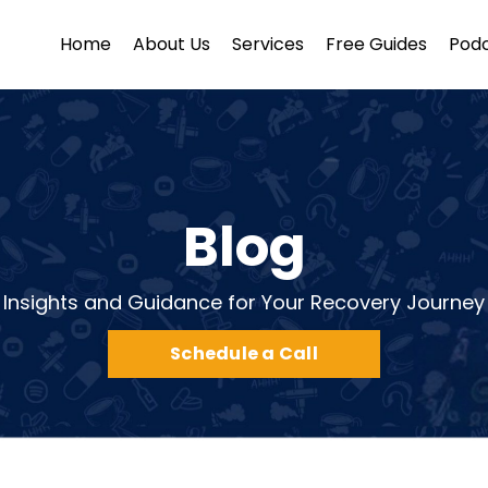
Home
About Us
Services
Free Guides
Pod
Blog
Insights and Guidance for Your Recovery Journey
Schedule a Call