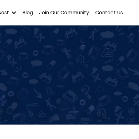
cast
Blog
Join Our Community
Contact Us