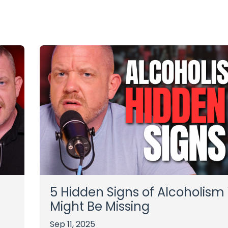
5 Hidden Signs of Alcoholism
Might Be Missing
Sep 11, 2025