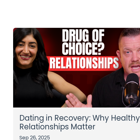
Dating in Recovery: Why Healthy
Relationships Matter
Sep 26, 2025