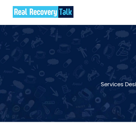
Services Des