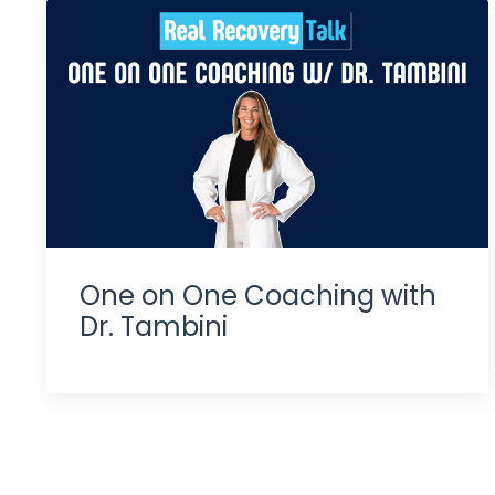
One on One Coaching with
Dr. Tambini