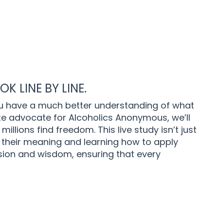
K LINE BY LINE.
u have a much better understanding of what
ate advocate for Alcoholics Anonymous, we’ll
millions find freedom.
This live study isn’t just
 their meaning and learning how to apply
assion and wisdom, ensuring that every