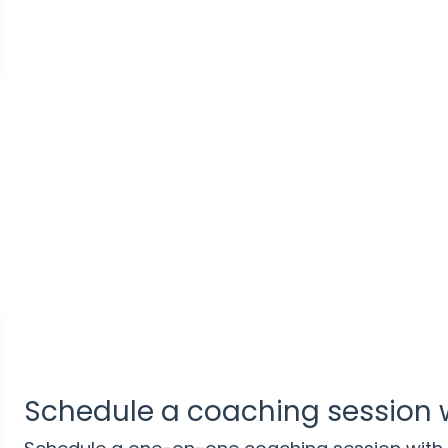
Schedule a coaching session 