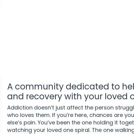
A community dedicated to hel
and recovery with your loved 
Addiction doesn’t just affect the person strugg
who loves them. If you’re here, chances are yo
else’s pain. You’ve been the one holding it toget
watching your loved one spiral. The one walking 