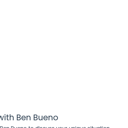
with Ben Bueno