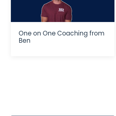
One on One Coaching from
Ben