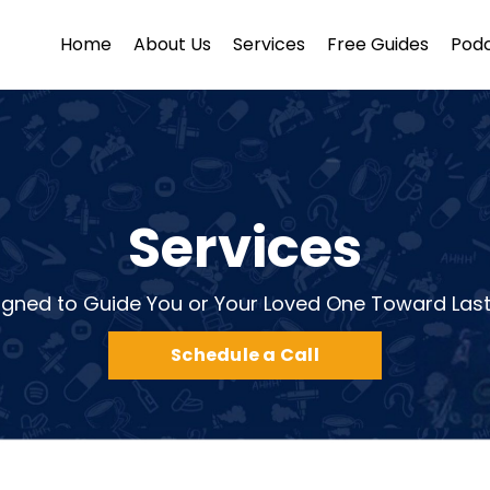
Home
About Us
Services
Free Guides
Pod
Services
igned to Guide You or Your Loved One Toward Las
Schedule a Call