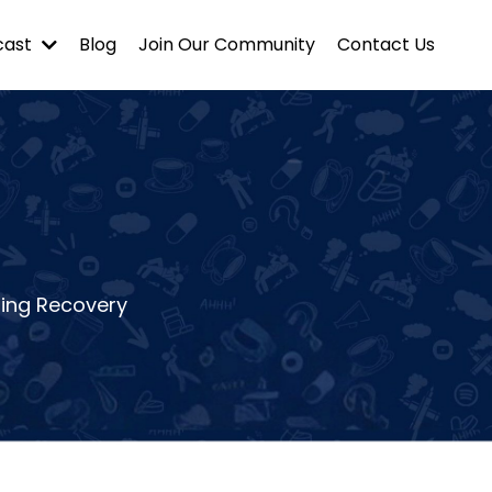
cast
Blog
Join Our Community
Contact Us
ting Recovery