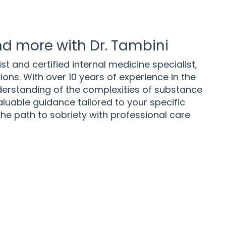
d more with Dr. Tambini
st and certified internal medicine specialist,
ns. With over 10 years of experience in the
nderstanding of the complexities of substance
luable guidance tailored to your specific
he path to sobriety with professional care