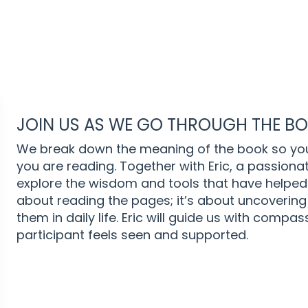
JOIN US AS WE GO THROUGH THE BOO
We break down the meaning of the book so yo
you are reading. Together with Eric, a passion
explore the wisdom and tools that have helped 
about reading the pages; it’s about uncovering
them in daily life. Eric will guide us with comp
participant feels seen and supported.