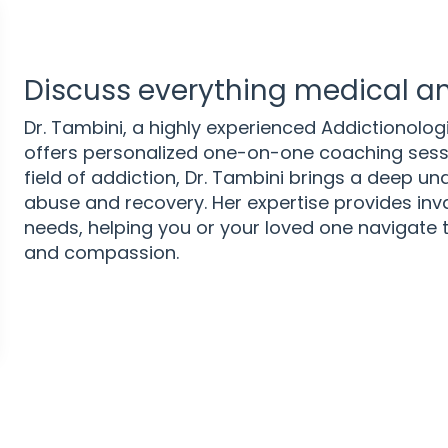
Discuss everything medical an
Dr. Tambini, a highly experienced Addictionologi
offers personalized one-on-one coaching sessio
field of addiction, Dr. Tambini brings a deep u
abuse and recovery. Her expertise provides inva
needs, helping you or your loved one navigate t
and compassion.