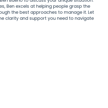
en Bueno to discuss your unique situation.
ies, Ben excels at helping people grasp the
rough the best approaches to manage it. Let
the clarity and support you need to navigate