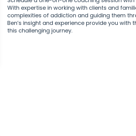
Schedule a one-on-one coaching session with B
With expertise in working with clients and famil
complexities of addiction and guiding them th
Ben’s insight and experience provide you with 
this challenging journey.