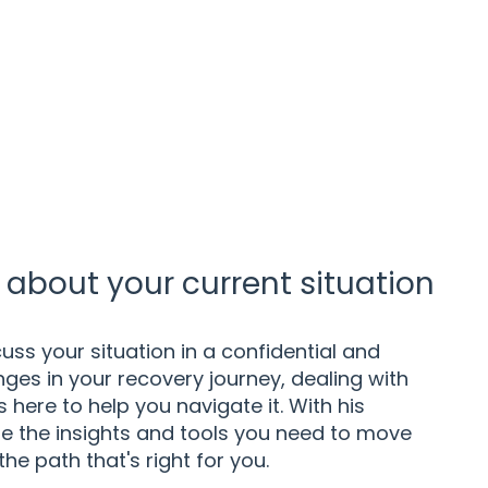
about your current situation
uss your situation in a confidential and
ges in your recovery journey, dealing with
here to help you navigate it. With his
e the insights and tools you need to move
the path that's right for you.