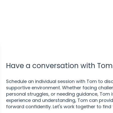
Have a conversation with Tom 
Schedule an individual session with Tom to disc
supportive environment. Whether facing challen
personal struggles, or needing guidance, Tom is 
experience and understanding, Tom can provid
forward confidently. Let's work together to find 