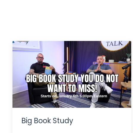
Big Book Study