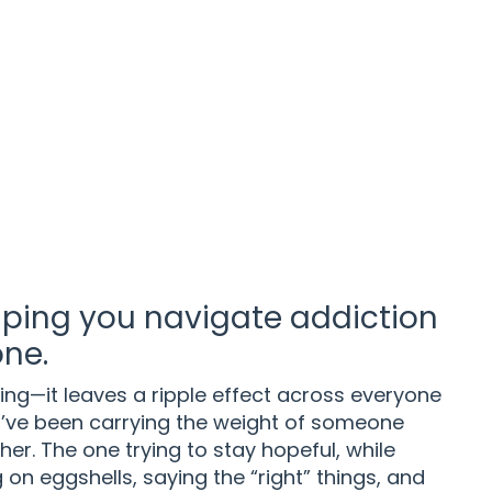
ping you navigate addiction
one.
ling—it leaves a ripple effect across everyone
u’ve been carrying the weight of someone
her. The one trying to stay hopeful, while
on eggshells, saying the “right” things, and