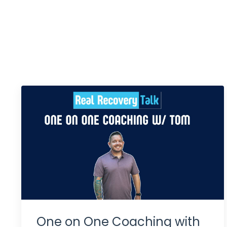
One on One Coaching with