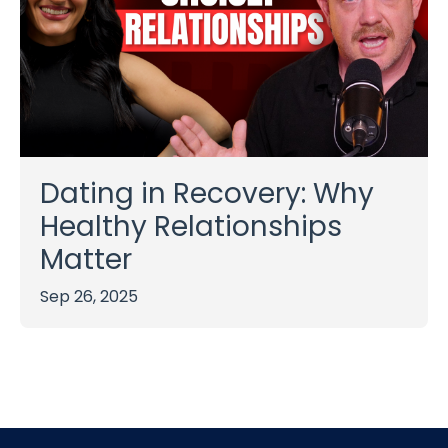
Dating in Recovery: Why
Healthy Relationships
Matter
Sep 26, 2025