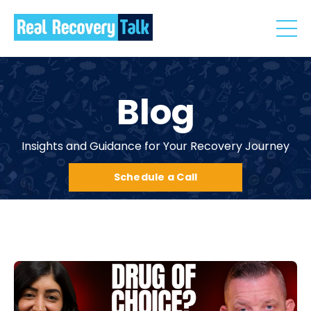
Blog
Insights and Guidance for Your Recovery Journey
Schedule a Call