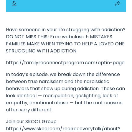
Have someone in your life struggling with addiction?
DO NOT MISS THIS! Free webclass: 5 MISTAKES
FAMILIES MAKE WHEN TRYING TO HELP A LOVED ONE
STRUGGLING WITH ADDICTION
https://familyreconnectprogram.com/optin-page
In today’s episode, we break down the difference
between true narcissism and the narcissistic
behaviors that show up during addiction. These can
look identical — manipulation, gaslighting, lack of
empathy, emotional abuse — but the root cause is
often very different.
Join our SKOOL Group:
https://www.skool.com/realrecoverytalk/about?