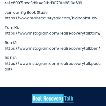
ref=80971acc3d9f4e91bd9070fe6810e639
Join our Big Book Study!
https://www.realrecoverytalk.com/bigbookstudy
Tom IG:
https://www.instagram.com/realrecoverytalktom/
Ben IG:
https://www.instagram.com/realrecoverytalkben/
RRT IG:
https://www.instagram.com/realrecoverytalkpodc
ast/