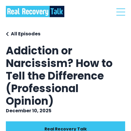
All Episodes
Addiction or
Narcissism? How to
Tell the Difference
(Professional
Opinion)
December 10, 2025