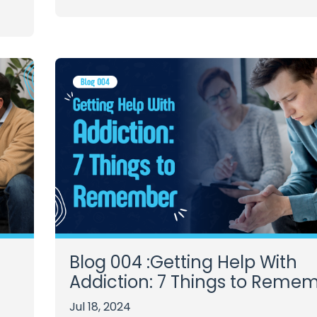
Blog 004 :Getting Help With
Addiction: 7 Things to Reme
Jul 18, 2024