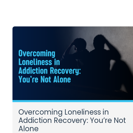
Overcoming Loneliness in
Addiction Recovery: You’re Not
Alone