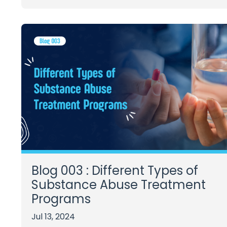
Blog 003 : Different Types of
Substance Abuse Treatment
Programs
Jul 13, 2024