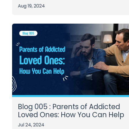
Aug 19, 2024
Blog 005 : Parents of Addicted
Loved Ones: How You Can Help
Jul 24, 2024