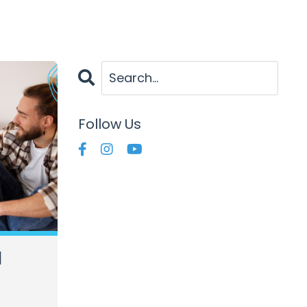
Follow Us
d