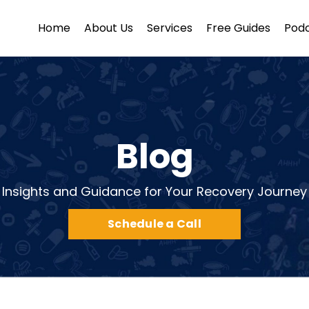
Home
About Us
Services
Free Guides
Pod
Blog
Insights and Guidance for Your Recovery Journey
Schedule a Call