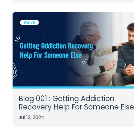
Blog 001 : Getting Addiction
Recovery Help For Someone Else
Jul 12, 2024