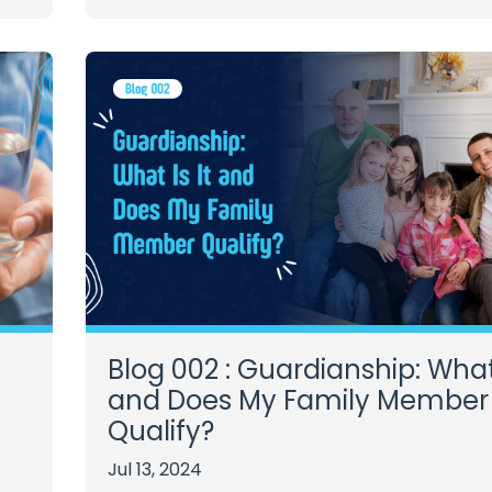
Blog 002 : Guardianship: What 
and Does My Family Member
Qualify?
Jul 13, 2024