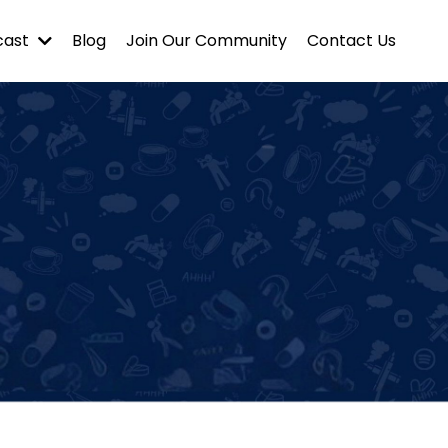
cast
Blog
Join Our Community
Contact Us