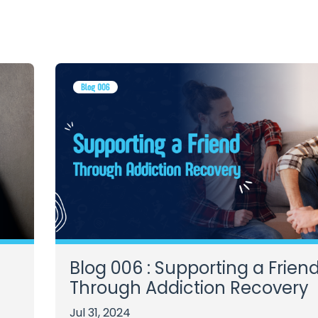
Blog 006 : Supporting a Frien
Through Addiction Recovery
Jul 31, 2024