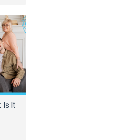
Is It