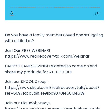
Do you have a family member/loved one struggling
with addiction?
Join Our FREE WEBINAR!
https://www.realrecoverytalk.com/webinar
HAPPY THANKSGIVING! I wanted to come on and
share my gratitude for ALL OF YOU!
Join our SKOOL Group:
https://www.skool.com/realrecoverytalk/about?
ref=80971acc3d9f4e91bd9070fe6810e639
Join our Big Book Study!
https://www.realrecoverytalk.com/bigbookstudy