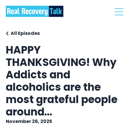
All Episodes
HAPPY
THANKSGIVING! Why
Addicts and
alcoholics are the
most grateful people
around...
November 26, 2025