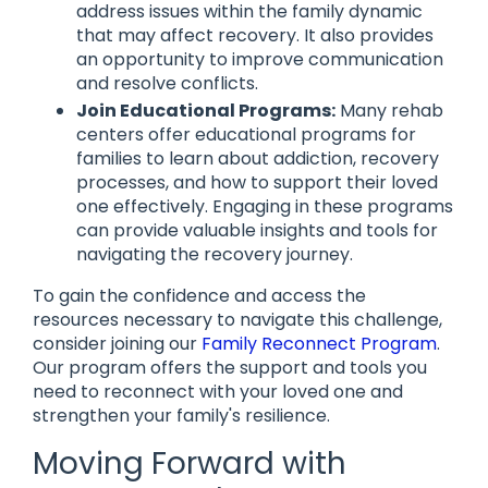
address issues within the family dynamic
that may affect recovery. It also provides
an opportunity to improve communication
and resolve conflicts.
Join Educational Programs:
Many rehab
centers offer educational programs for
families to learn about addiction, recovery
processes, and how to support their loved
one effectively. Engaging in these programs
can provide valuable insights and tools for
navigating the recovery journey.
To gain the confidence and access the
resources necessary to navigate this challenge,
consider joining our
Family Reconnect Program
.
Our program offers the support and tools you
need to reconnect with your loved one and
strengthen your family's resilience.
Moving Forward with