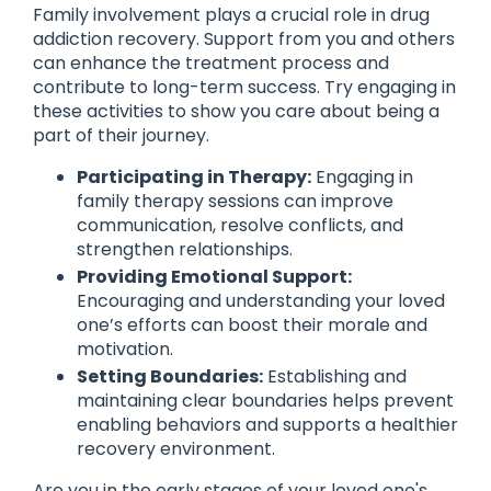
Family involvement plays a crucial role in drug
addiction recovery. Support from you and others
can enhance the treatment process and
contribute to long-term success. Try engaging in
these activities to show you care about being a
part of their journey.
Participating in Therapy:
Engaging in
family therapy sessions can improve
communication, resolve conflicts, and
strengthen relationships.
Providing Emotional Support:
Encouraging and understanding your loved
one’s efforts can boost their morale and
motivation.
Setting Boundaries:
Establishing and
maintaining clear boundaries helps prevent
enabling behaviors and supports a healthier
recovery environment.
Are you in the early stages of your loved one's