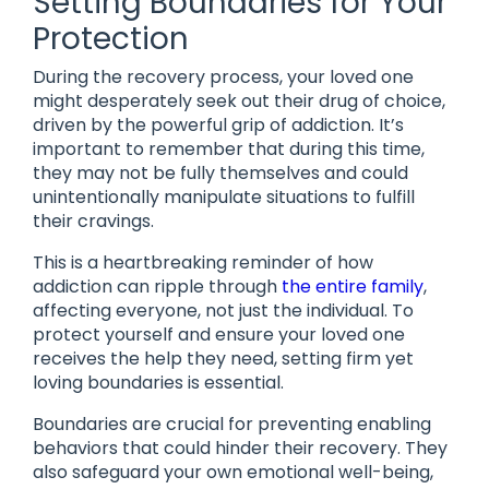
Setting Boundaries for Your
Protection
During the recovery process, your loved one
might desperately seek out their drug of choice,
driven by the powerful grip of addiction. It’s
important to remember that during this time,
they may not be fully themselves and could
unintentionally manipulate situations to fulfill
their cravings.
This is a heartbreaking reminder of how
addiction can ripple through
the entire family
,
affecting everyone, not just the individual. To
protect yourself and ensure your loved one
receives the help they need, setting firm yet
loving boundaries is essential.
Boundaries are crucial for preventing enabling
behaviors that could hinder their recovery. They
also safeguard your own emotional well-being,