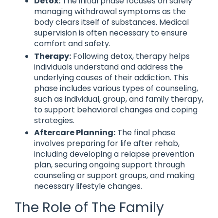
Detox:
The initial phase focuses on safely
managing withdrawal symptoms as the
body clears itself of substances. Medical
supervision is often necessary to ensure
comfort and safety.
Therapy:
Following detox, therapy helps
individuals understand and address the
underlying causes of their addiction. This
phase includes various types of counseling,
such as individual, group, and family therapy,
to support behavioral changes and coping
strategies.
Aftercare Planning:
The final phase
involves preparing for life after rehab,
including developing a relapse prevention
plan, securing ongoing support through
counseling or support groups, and making
necessary lifestyle changes.
The Role of The Family