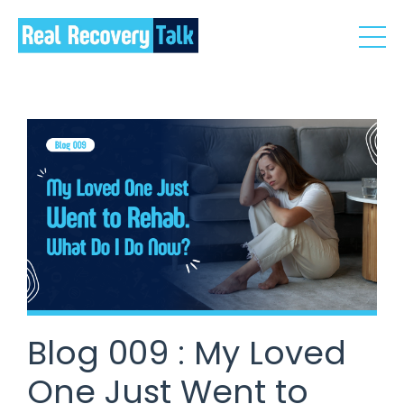
Blog 009 : My Loved
One Just Went to