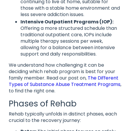
continuing to live at home, suitable for
those with a stable home environment and
less severe addiction issues.
Intensive Outpatient Programs (IOP):
Offering a more structured schedule than
traditional outpatient care, IOPs include
multiple therapy sessions per week,
allowing for a balance between intensive
support and daily responsibilities.
We understand how challenging it can be
deciding which rehab program is best for your
family member. Read our post on,
The Different
Types of Substance Abuse Treatment Programs
,
to find the right one.
Phases of Rehab
Rehab typically unfolds in distinct phases, each
crucial to the recovery journey: