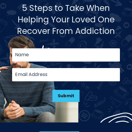
5 Steps to Take When
Helping Your Loved One
Recover From Addiction
Submit