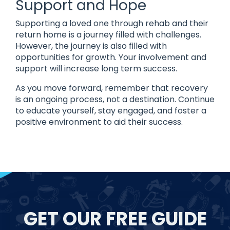
Support and Hope
Supporting a loved one through rehab and their
return home is a journey filled with challenges.
However, the journey is also filled with
opportunities for growth. Your involvement and
support will increase long term success.
As you move forward, remember that recovery
is an ongoing process, not a destination. Continue
to educate yourself, stay engaged, and foster a
positive environment to aid their success.
GET OUR FREE GUIDE