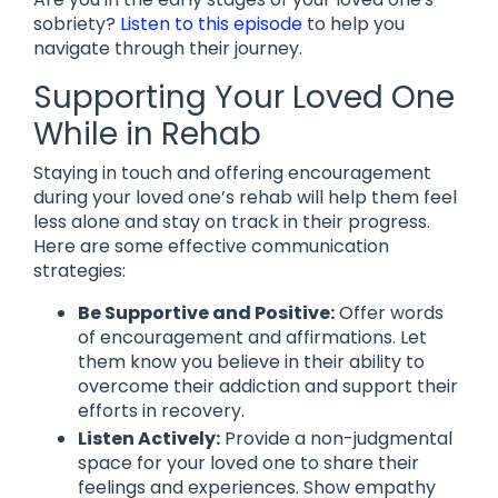
sobriety?
Listen to this episode
to help you
navigate through their journey.
Supporting Your Loved One
While in Rehab
Staying in touch and offering encouragement
during your loved one’s rehab will help them feel
less alone and stay on track in their progress.
Here are some effective communication
strategies:
Be Supportive and Positive:
Offer words
of encouragement and affirmations. Let
them know you believe in their ability to
overcome their addiction and support their
efforts in recovery.
Listen Actively:
Provide a non-judgmental
space for your loved one to share their
feelings and experiences. Show empathy