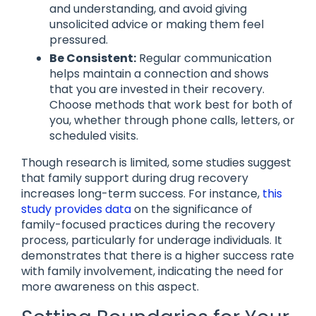
and understanding, and avoid giving
unsolicited advice or making them feel
pressured.
Be Consistent:
Regular communication
helps maintain a connection and shows
that you are invested in their recovery.
Choose methods that work best for both of
you, whether through phone calls, letters, or
scheduled visits.
Though research is limited, some studies suggest
that family support during drug recovery
increases long-term success. For instance,
this
study provides data
on the significance of
family-focused practices during the recovery
process, particularly for underage individuals. It
demonstrates that there is a higher success rate
with family involvement, indicating the need for
more awareness on this aspect.