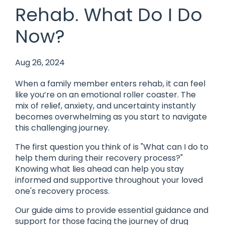
Rehab. What Do I Do
Now?
Aug 26, 2024
When a family member enters rehab, it can feel
like you’re on an emotional roller coaster. The
mix of relief, anxiety, and uncertainty instantly
becomes overwhelming as you start to navigate
this challenging journey.
The first question you think of is "What can I do to
help them during their recovery process?"
Knowing what lies ahead can help you stay
informed and supportive throughout your loved
one's recovery process.
Our guide aims to provide essential guidance and
support for those facing the journey of drug