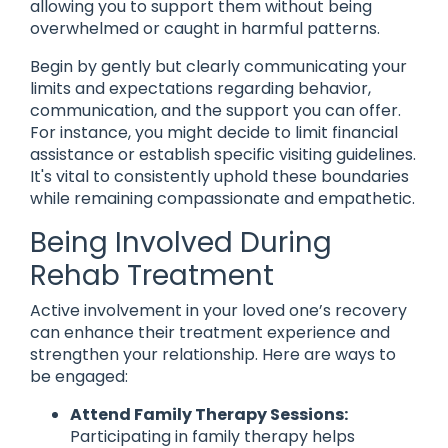
allowing you to support them without being
overwhelmed or caught in harmful patterns.
Begin by gently but clearly communicating your
limits and expectations regarding behavior,
communication, and the support you can offer.
For instance, you might decide to limit financial
assistance or establish specific visiting guidelines.
It's vital to consistently uphold these boundaries
while remaining compassionate and empathetic.
Being Involved During
Rehab Treatment
Active involvement in your loved one’s recovery
can enhance their treatment experience and
strengthen your relationship. Here are ways to
be engaged:
Attend Family Therapy Sessions:
Participating in family therapy helps