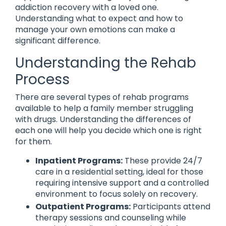
addiction recovery with a loved one.
Understanding what to expect and how to
manage your own emotions can make a
significant difference.
Understanding the Rehab
Process
There are several types of rehab programs
available to help a family member struggling
with drugs. Understanding the differences of
each one will help you decide which one is right
for them.
Inpatient Programs:
These provide 24/7
care in a residential setting, ideal for those
requiring intensive support and a controlled
environment to focus solely on recovery.
Outpatient Programs:
Participants attend
therapy sessions and counseling while