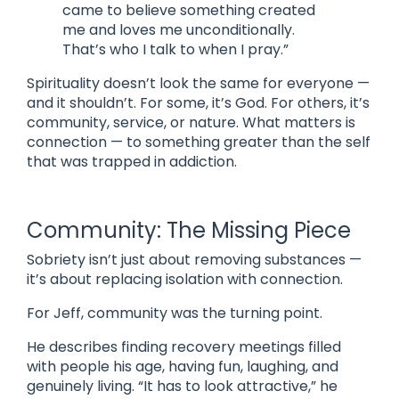
came to believe something created
me and loves me unconditionally.
That’s who I talk to when I pray.”
Spirituality doesn’t look the same for everyone —
and it shouldn’t. For some, it’s God. For others, it’s
community, service, or nature. What matters is
connection — to something greater than the self
that was trapped in addiction.
Community: The Missing Piece
Sobriety isn’t just about removing substances —
it’s about replacing isolation with connection.
For Jeff, community was the turning point.
He describes finding recovery meetings filled
with people his age, having fun, laughing, and
genuinely living. “It has to look attractive,” he