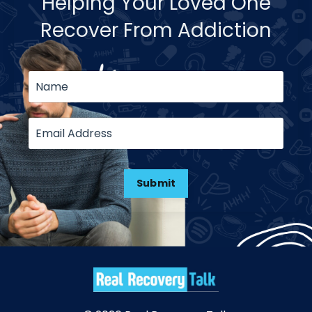
Helping Your Loved One
Recover From Addiction
Submit