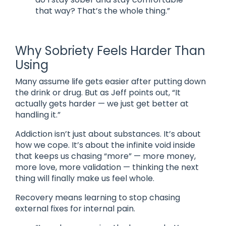
that way? That’s the whole thing.”
Why Sobriety Feels Harder Than
Using
Many assume life gets easier after putting down
the drink or drug. But as Jeff points out, “It
actually gets harder — we just get better at
handling it.”
Addiction isn’t just about substances. It’s about
how we cope. It’s about the infinite void inside
that keeps us chasing “more” — more money,
more love, more validation — thinking the next
thing will finally make us feel whole.
Recovery means learning to stop chasing
external fixes for internal pain.