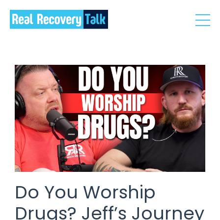
Do You Worship
Drugs? Jeff’s Journey