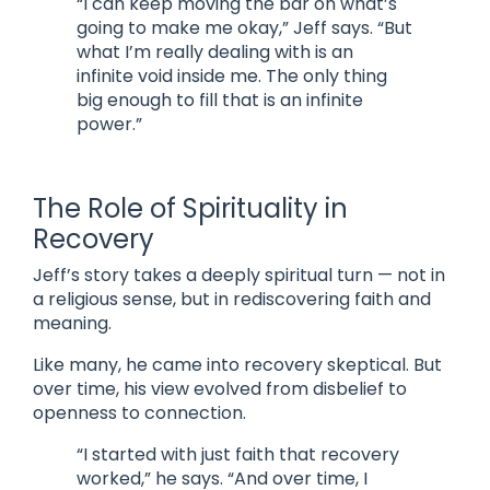
“I can keep moving the bar on what’s
going to make me okay,” Jeff says. “But
what I’m really dealing with is an
infinite void inside me. The only thing
big enough to fill that is an infinite
power.”
The Role of Spirituality in
Recovery
Jeff’s story takes a deeply spiritual turn — not in
a religious sense, but in rediscovering faith and
meaning.
Like many, he came into recovery skeptical. But
over time, his view evolved from disbelief to
openness to connection.
“I started with just faith that recovery
worked,” he says. “And over time, I