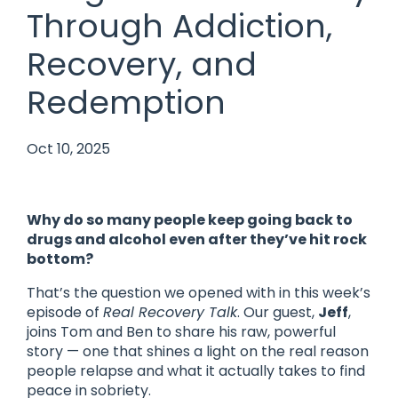
Through Addiction,
Recovery, and
Redemption
Oct 10, 2025
Why do so many people keep going back to
drugs and alcohol even after they’ve hit rock
bottom?
That’s the question we opened with in this week’s
episode of
Real Recovery Talk
. Our guest,
Jeff
,
joins Tom and Ben to share his raw, powerful
story — one that shines a light on the real reason
people relapse and what it actually takes to find
peace in sobriety.