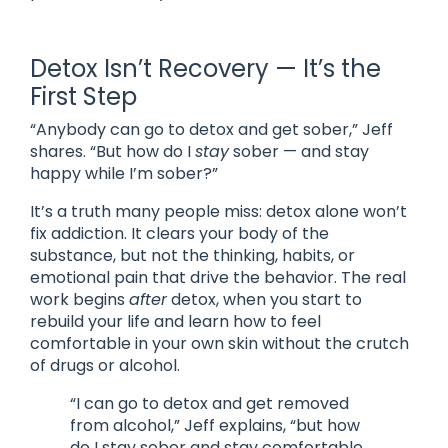
Detox Isn’t Recovery — It’s the
First Step
“Anybody can go to detox and get sober,” Jeff
shares. “But how do I
stay
sober — and stay
happy while I’m sober?”
It’s a truth many people miss: detox alone won’t
fix addiction. It clears your body of the
substance, but not the thinking, habits, or
emotional pain that drive the behavior. The real
work begins
after
detox, when you start to
rebuild your life and learn how to feel
comfortable in your own skin without the crutch
of drugs or alcohol.
“I can go to detox and get removed
from alcohol,” Jeff explains, “but how
do I stay sober and stay comfortable