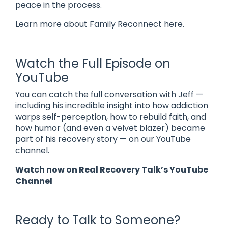
peace in the process.
Learn more about Family Reconnect here.
Watch the Full Episode on
YouTube
You can catch the full conversation with Jeff —
including his incredible insight into how addiction
warps self-perception, how to rebuild faith, and
how humor (and even a velvet blazer) became
part of his recovery story — on our YouTube
channel.
Watch now on
Real Recovery Talk’s YouTube
Channel
Ready to Talk to Someone?