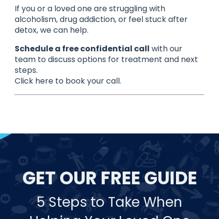
If you or a loved one are struggling with
alcoholism, drug addiction, or feel stuck after
detox, we can help.
Schedule a free confidential call
with our
team to discuss options for treatment and next
steps.
Click here to book your call.
GET OUR FREE GUIDE
5 Steps to Take When