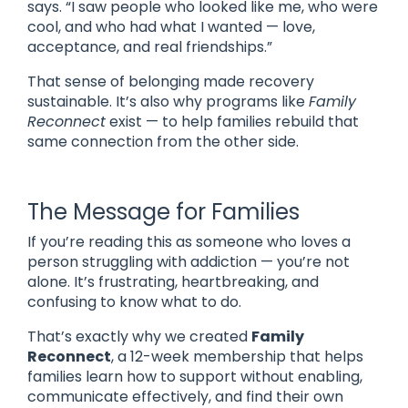
says. “I saw people who looked like me, who were
cool, and who had what I wanted — love,
acceptance, and real friendships.”
That sense of belonging made recovery
sustainable. It’s also why programs like
Family
Reconnect
exist — to help families rebuild that
same connection from the other side.
The Message for Families
If you’re reading this as someone who loves a
person struggling with addiction — you’re not
alone. It’s frustrating, heartbreaking, and
confusing to know what to do.
That’s exactly why we created
Family
Reconnect
, a 12-week membership that helps
families learn how to support without enabling,
communicate effectively, and find their own